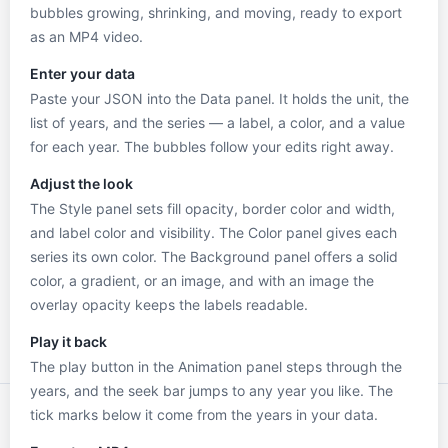
bubbles growing, shrinking, and moving, ready to export
as an MP4 video.
Enter your data
Paste your JSON into the Data panel. It holds the unit, the
list of years, and the series — a label, a color, and a value
for each year. The bubbles follow your edits right away.
Adjust the look
The Style panel sets fill opacity, border color and width,
and label color and visibility. The Color panel gives each
series its own color. The Background panel offers a solid
color, a gradient, or an image, and with an image the
overlay opacity keeps the labels readable.
Play it back
The play button in the Animation panel steps through the
years, and the seek bar jumps to any year you like. The
tick marks below it come from the years in your data.
2000
2005
2010
2015
2020
2024