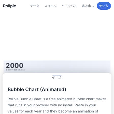
Rollpie
データ
スタイル
キャンバス
書き出し
使い方
使い方
Bubble Chart (Animated)
Rollpie Bubble Chart is a free animated bubble chart maker
that runs in your browser with no install. Paste in your
values for each year and they become an animation of