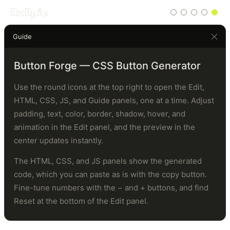
Rollpie
Guide
Click
me
Button Forge — CSS Button Generator
Use the round icons at the top right to open the Edit,
HTML, CSS, JS, and Guide panels, one at a time. Adjust
padding, text, color, border, shadow, hover, and
animation in the Edit panel, and the preview in the
center updates instantly.
The HTML, CSS, and JS panels show the generated
code, which you can paste as is with the copy button.
Fine-tune numbers with the − and + buttons, and find
Reset at the bottom of the Edit panel.