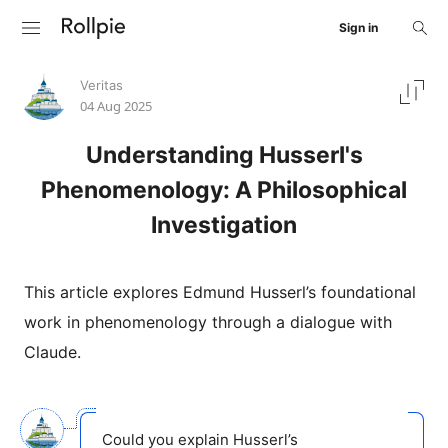
Sign in
Veritas
04 Aug 2025
Understanding Husserl's
Phenomenology: A Philosophical
Investigation
This article explores Edmund Husserl’s foundational
work in phenomenology through a dialogue with
Claude.
Could you explain Husserl’s