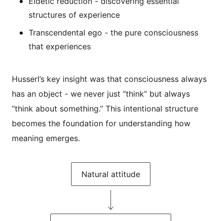
Eidetic reduction - discovering essential
structures of experience
Transcendental ego - the pure consciousness
that experiences
Husserl’s key insight was that consciousness always
has an object - we never just “think” but always
“think about something.” This intentional structure
becomes the foundation for understanding how
meaning emerges.
Natural attitude