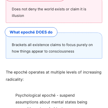
Does not deny the world exists or claim it is
illusion
What epoché DOES do
Brackets all existence claims to focus purely on
how things appear to consciousness
The epoché operates at multiple levels of increasing
radicality:
Psychological epoché - suspend
assumptions about mental states being