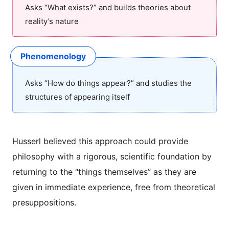
Asks “What exists?” and builds theories about
reality’s nature
Phenomenology
Asks “How do things appear?” and studies the
structures of appearing itself
Husserl believed this approach could provide
philosophy with a rigorous, scientific foundation by
returning to the “things themselves” as they are
given in immediate experience, free from theoretical
presuppositions.