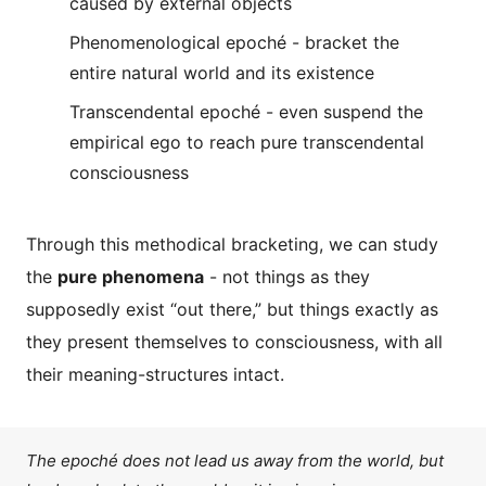
caused by external objects
Phenomenological epoché - bracket the
entire natural world and its existence
Transcendental epoché - even suspend the
empirical ego to reach pure transcendental
consciousness
Through this methodical bracketing, we can study
the
pure phenomena
- not things as they
supposedly exist “out there,” but things exactly as
they present themselves to consciousness, with all
their meaning-structures intact.
The epoché does not lead us away from the world, but