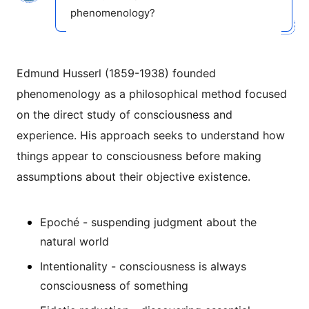
phenomenology?
Edmund Husserl (1859-1938) founded
phenomenology as a philosophical method focused
on the direct study of consciousness and
experience. His approach seeks to understand how
things appear to consciousness before making
assumptions about their objective existence.
Epoché - suspending judgment about the
natural world
Intentionality - consciousness is always
consciousness of something