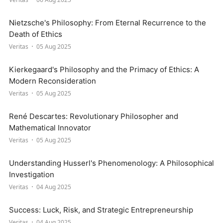
Nietzsche's Philosophy: From Eternal Recurrence to the
Death of Ethics
Veritas
05 Aug 2025
Kierkegaard's Philosophy and the Primacy of Ethics: A
Modern Reconsideration
Veritas
05 Aug 2025
René Descartes: Revolutionary Philosopher and
Mathematical Innovator
Veritas
05 Aug 2025
Understanding Husserl's Phenomenology: A Philosophical
Investigation
Veritas
04 Aug 2025
Success: Luck, Risk, and Strategic Entrepreneurship
Veritas
04 Aug 2025