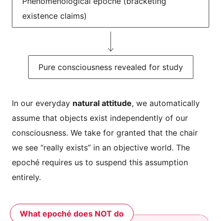
Phenomenological epoché (bracketing
existence claims)
Pure consciousness revealed for study
In our everyday
natural attitude
, we automatically
assume that objects exist independently of our
consciousness. We take for granted that the chair
we see “really exists” in an objective world. The
epoché requires us to suspend this assumption
entirely.
What epoché does NOT do