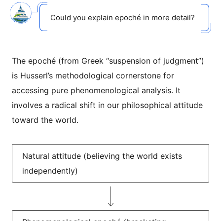
Could you explain epoché in more detail?
The epoché (from Greek “suspension of judgment”)
is Husserl’s methodological cornerstone for
accessing pure phenomenological analysis. It
involves a radical shift in our philosophical attitude
toward the world.
Natural attitude (believing the world exists
independently)