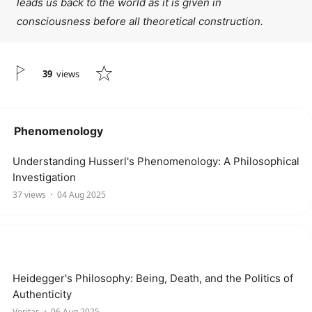
leads us back to the world as it is given in
consciousness before all theoretical construction.
39
views
Phenomenology
Understanding Husserl's Phenomenology: A Philosophical
Investigation
37 views
04 Aug 2025
Heidegger's Philosophy: Being, Death, and the Politics of
Authenticity
Veritas
06 Aug 2025