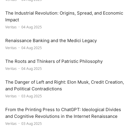
The Industrial Revolution: Origins, Spread, and Economic
Impact
Veritas
04 Aug 2025
Renaissance Banking and the Medici Legacy
Veritas
04 Aug 2025
The Roots and Thinkers of Patristic Philosophy
Veritas
04 Aug 2025
The Danger of Left and Right: Elon Musk, Credit Creation,
and Political Contradictions
Veritas
03 Aug 2025
From the Printing Press to ChatGPT: Ideological Divides
and Cognitive Revolutions in the Internet Renaissance
Veritas
03 Aug 2025