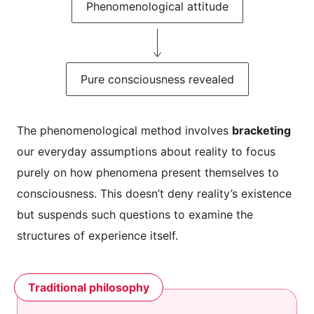
Phenomenological attitude
Pure consciousness revealed
The phenomenological method involves
bracketing
our everyday assumptions about reality to focus
purely on how phenomena present themselves to
consciousness. This doesn’t deny reality’s existence
but suspends such questions to examine the
structures of experience itself.
Traditional philosophy