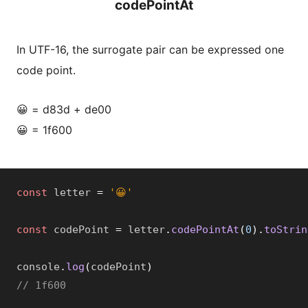
codePointAt
In UTF-16, the surrogate pair can be expressed one
code point.
😀 = d83d + de00
😀 = 1f600
const
 letter 
=
'😀'
const
 codePoint 
=
 letter
.
codePointAt
(
0
)
.
toStrin
console
.
log
(
codePoint
)
// 1f600