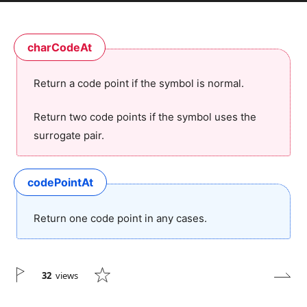
charCodeAt
Return a code point if the symbol is normal.
Return two code points if the symbol uses the
surrogate pair.
codePointAt
Return one code point in any cases.
32
views