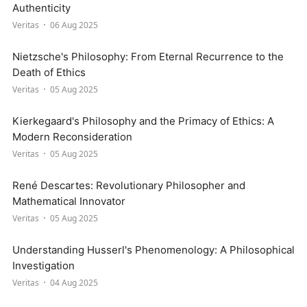
Authenticity
Veritas
06 Aug 2025
Nietzsche's Philosophy: From Eternal Recurrence to the
Death of Ethics
Veritas
05 Aug 2025
Kierkegaard's Philosophy and the Primacy of Ethics: A
Modern Reconsideration
Veritas
05 Aug 2025
René Descartes: Revolutionary Philosopher and
Mathematical Innovator
Veritas
05 Aug 2025
Understanding Husserl's Phenomenology: A Philosophical
Investigation
Veritas
04 Aug 2025