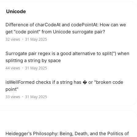
Unicode
Difference of charCodeAt and codePointAt: How can we
get "code point" from Unicode surrogate pair?
32 views
31 May 2025
Surrogate pair regex is a good alternative to split('') when
splitting a string by space
44 views
31 May 2025
isWellFormed checks if a string has � or "broken code
point"
33 views
31 May 2025
Heidegger's Philosophy: Being, Death, and the Politics of