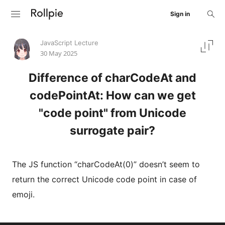
Sign in
JavaScript Lecture
30 May 2025
Difference of charCodeAt and
codePointAt: How can we get
"code point" from Unicode
surrogate pair?
The JS function “charCodeAt(0)” doesn’t seem to
return the correct Unicode code point in case of
emoji.