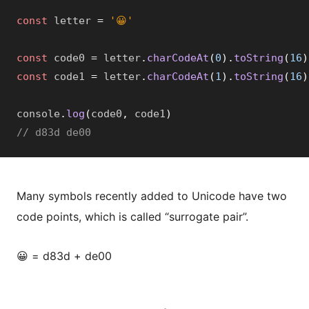
const
 letter 
=
'😀'
const
 code0 
=
 letter
.
charCodeAt
(
0
)
.
toString
(
16
)
const
 code1 
=
 letter
.
charCodeAt
(
1
)
.
toString
(
16
)
console
.
log
(
code0
,
 code1
)
// d83d de00
Many symbols recently added to Unicode have two
code points, which is called “surrogate pair”.
😀 = d83d + de00