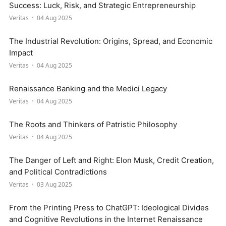
Success: Luck, Risk, and Strategic Entrepreneurship
Veritas
04 Aug 2025
The Industrial Revolution: Origins, Spread, and Economic
Impact
Veritas
04 Aug 2025
Renaissance Banking and the Medici Legacy
Veritas
04 Aug 2025
The Roots and Thinkers of Patristic Philosophy
Veritas
04 Aug 2025
The Danger of Left and Right: Elon Musk, Credit Creation,
and Political Contradictions
Veritas
03 Aug 2025
From the Printing Press to ChatGPT: Ideological Divides
and Cognitive Revolutions in the Internet Renaissance