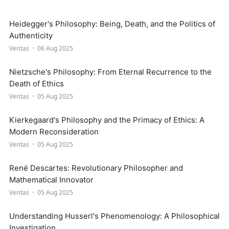
Heidegger's Philosophy: Being, Death, and the Politics of
Authenticity
Veritas
06 Aug 2025
Nietzsche's Philosophy: From Eternal Recurrence to the
Death of Ethics
Veritas
05 Aug 2025
Kierkegaard's Philosophy and the Primacy of Ethics: A
Modern Reconsideration
Veritas
05 Aug 2025
René Descartes: Revolutionary Philosopher and
Mathematical Innovator
Veritas
05 Aug 2025
Understanding Husserl's Phenomenology: A Philosophical
Investigation