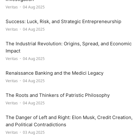
Veritas
04 Aug 2025
Success: Luck, Risk, and Strategic Entrepreneurship
Veritas
04 Aug 2025
The Industrial Revolution: Origins, Spread, and Economic
Impact
Veritas
04 Aug 2025
Renaissance Banking and the Medici Legacy
Veritas
04 Aug 2025
The Roots and Thinkers of Patristic Philosophy
Veritas
04 Aug 2025
The Danger of Left and Right: Elon Musk, Credit Creation,
and Political Contradictions
Veritas
03 Aug 2025