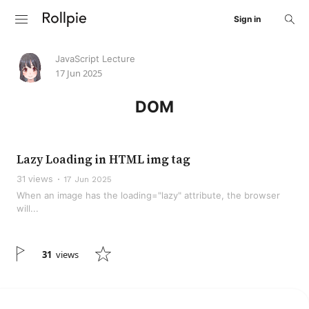
Sign in
JavaScript Lecture
17 Jun 2025
DOM
Lazy Loading in HTML img tag
31 views
17 Jun 2025
When an image has the loading="lazy" attribute, the browser
will...
31
views