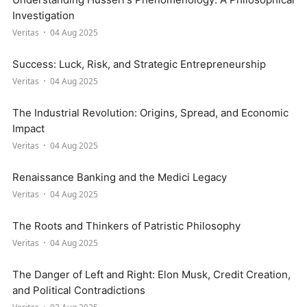
Investigation
Veritas
04 Aug 2025
Success: Luck, Risk, and Strategic Entrepreneurship
Veritas
04 Aug 2025
The Industrial Revolution: Origins, Spread, and Economic
Impact
Veritas
04 Aug 2025
Renaissance Banking and the Medici Legacy
Veritas
04 Aug 2025
The Roots and Thinkers of Patristic Philosophy
Veritas
04 Aug 2025
The Danger of Left and Right: Elon Musk, Credit Creation,
and Political Contradictions