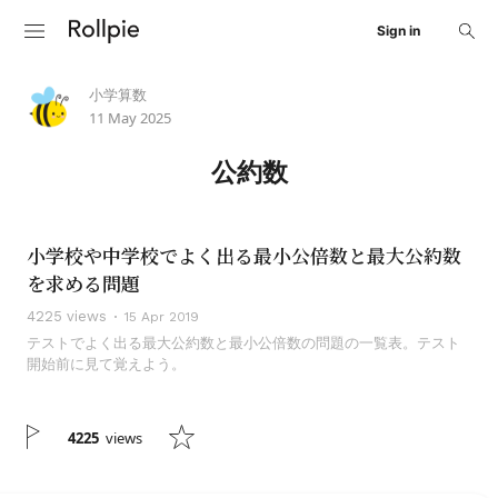
Sign in
小学算数
11 May 2025
公約数
小学校や中学校でよく出る最小公倍数と最大公約数
を求める問題
4225 views
15 Apr 2019
テストでよく出る最大公約数と最小公倍数の問題の一覧表。テスト
開始前に見て覚えよう。
4225
views