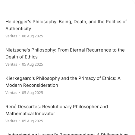
Heidegger's Philosophy: Being, Death, and the Politics of
Authenticity
Veritas
06 Aug 2025
Nietzsche's Philosophy: From Eternal Recurrence to the
Death of Ethics
Veritas
05 Aug 2025
Kierkegaard's Philosophy and the Primacy of Ethics: A
Modern Reconsideration
Veritas
05 Aug 2025
René Descartes: Revolutionary Philosopher and
Mathematical Innovator
Veritas
05 Aug 2025
Understanding Husserl's Phenomenology: A Philosophical