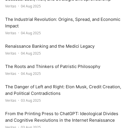
Veritas
04 Aug 2025
The Industrial Revolution: Origins, Spread, and Economic
Impact
Veritas
04 Aug 2025
Renaissance Banking and the Medici Legacy
Veritas
04 Aug 2025
The Roots and Thinkers of Patristic Philosophy
Veritas
04 Aug 2025
The Danger of Left and Right: Elon Musk, Credit Creation,
and Political Contradictions
Veritas
03 Aug 2025
From the Printing Press to ChatGPT: Ideological Divides
and Cognitive Revolutions in the Internet Renaissance
Veritas
03 Aug 2025