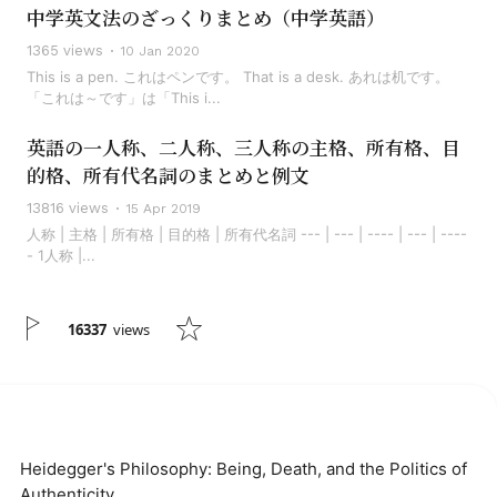
中学英文法のざっくりまとめ（中学英語）
1365 views
10 Jan 2020
This is a pen. これはペンです。 That is a desk. あれは机です。
「これは～です」は「This i...
英語の一人称、二人称、三人称の主格、所有格、目
的格、所有代名詞のまとめと例文
13816 views
15 Apr 2019
人称 | 主格 | 所有格 | 目的格 | 所有代名詞 --- | --- | ---- | --- | ----
- 1人称 |...
16337
views
Heidegger's Philosophy: Being, Death, and the Politics of
Authenticity