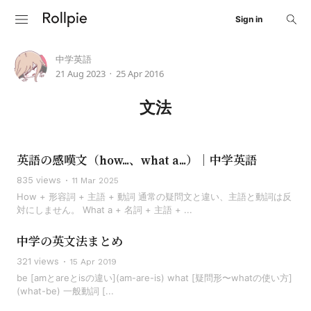
Sign in
中学英語
21 Aug 2023
25 Apr 2016
•
文法
英語の感嘆文（how...、what a...）｜中学英語
835 views
11 Mar 2025
How + 形容詞 + 主語 + 動詞 通常の疑問文と違い、主語と動詞は反
対にしません。 What a + 名詞 + 主語 + ...
中学の英文法まとめ
321 views
15 Apr 2019
be [amとareとisの違い](am-are-is) what [疑問形〜whatの使い方]
(what-be) 一般動詞 [...