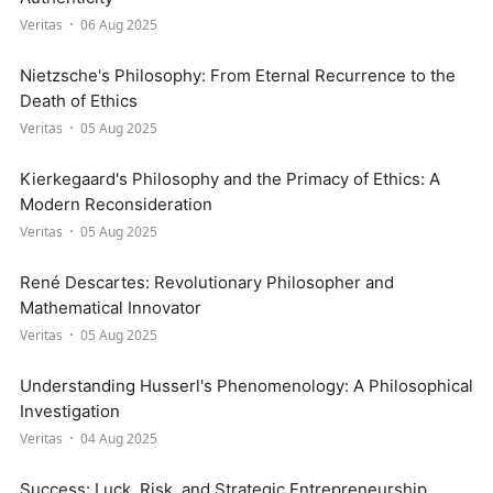
Veritas
06 Aug 2025
Nietzsche's Philosophy: From Eternal Recurrence to the
Death of Ethics
Veritas
05 Aug 2025
Kierkegaard's Philosophy and the Primacy of Ethics: A
Modern Reconsideration
Veritas
05 Aug 2025
René Descartes: Revolutionary Philosopher and
Mathematical Innovator
Veritas
05 Aug 2025
Understanding Husserl's Phenomenology: A Philosophical
Investigation
Veritas
04 Aug 2025
Success: Luck, Risk, and Strategic Entrepreneurship